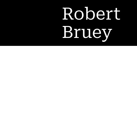
Robert
Bruey