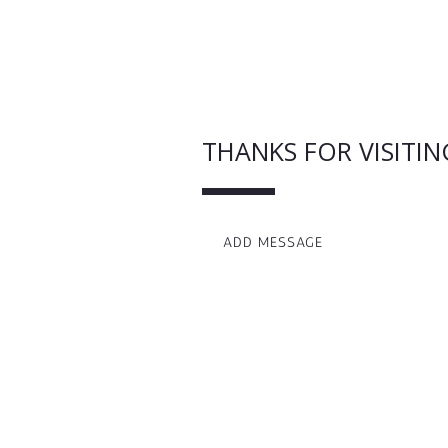
THANKS FOR VISITIN
ADD MESSAGE