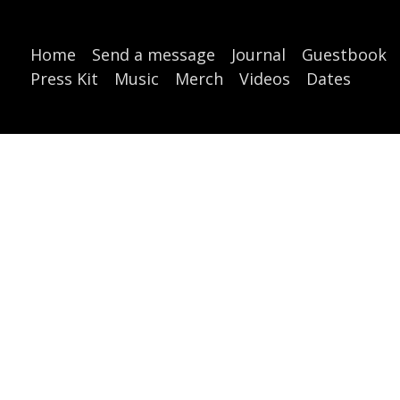
Home
Send a message
Journal
Guestbook
Press Kit
Music
Merch
Videos
Dates